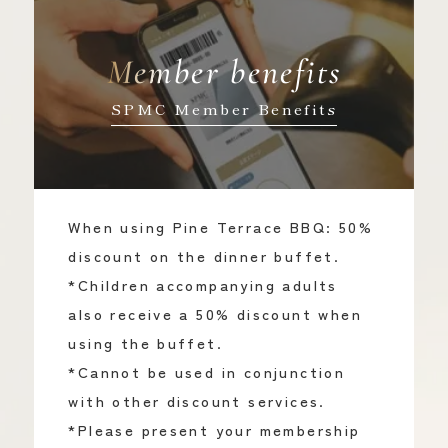
Member benefits
SPMC Member Benefits
When using Pine Terrace BBQ: 50%
discount on the dinner buffet.
*Children accompanying adults
also receive a 50% discount when
using the buffet.
*Cannot be used in conjunction
with other discount services.
*Please present your membership