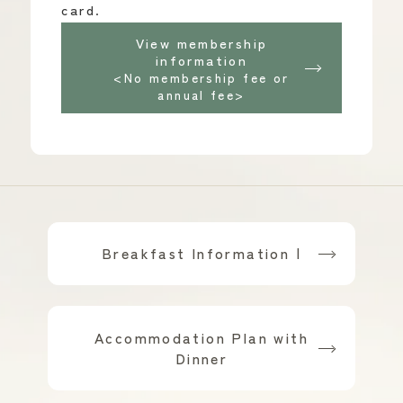
card.
View membership
information
<No membership fee or
annual fee>
Breakfast Information |
​ ​
Accommodation Plan with
Dinner
​ ​