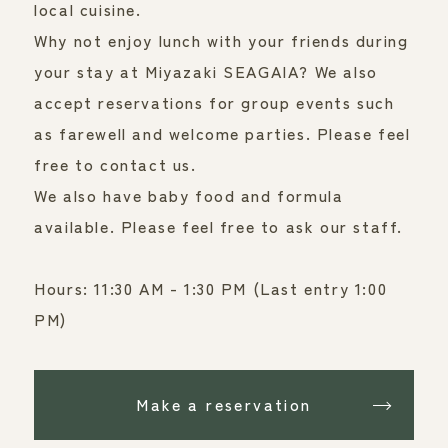
local cuisine.
Why not enjoy lunch with your friends during 
your stay at Miyazaki SEAGAIA? We also 
accept reservations for group events such 
as farewell and welcome parties. Please feel 
free to contact us.
We also have baby food and formula
available. Please feel free to ask our staff.
Hours: 11:30 AM - 1:30 PM (Last entry 1:00 
PM)
Make a reservation