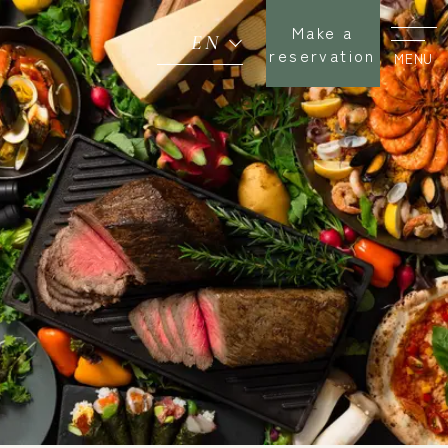
Make a
EN
reservation
MENU
Miyazaki Terroir
Buffet
Seasonal Fairs
News
Return to SEAGAIA TOP