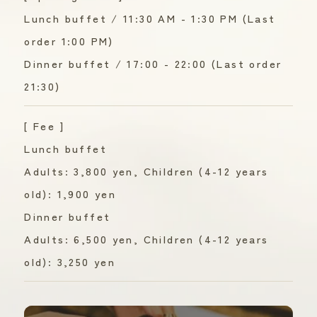
Lunch buffet / 11:30 AM - 1:30 PM (Last
order 1:00 PM)
Dinner buffet / 17:00 - 22:00 (Last order
21:30)
[ Fee ]
Lunch buffet
Adults: 3,800 yen, Children (4-12 years
old): 1,900 yen
Dinner buffet
Adults: 6,500 yen, Children (4-12 years
old): 3,250 yen