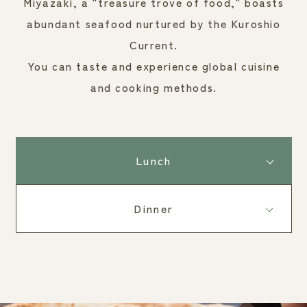
Miyazaki, a "treasure trove of food," boasts
abundant seafood nurtured by the Kuroshio
Current.
You can taste and experience global cuisine
and cooking methods.
Lunch
Dinner