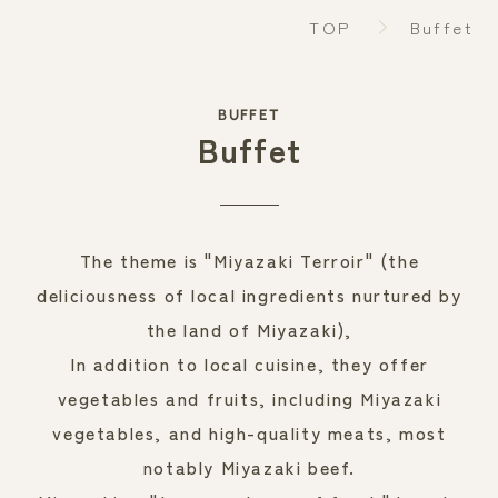
TOP
Buffet
BUFFET
RESERVATION
Buffet
Make a reservation
The theme is "Miyazaki Terroir" (the
deliciousness of local ingredients nurtured by
the land of Miyazaki),
In addition to local cuisine, they offer
vegetables and fruits, including Miyazaki
vegetables, and high-quality meats, most
notably Miyazaki beef.