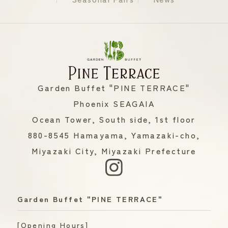
Garden Buffet "PINE TERRACE"
Phoenix SEAGAIA
Ocean Tower, South side, 1st floor
880-8545 Hamayama, Yamazaki-cho,
Miyazaki City, Miyazaki Prefecture
Garden Buffet "PINE TERRACE"
[Opening Hours]