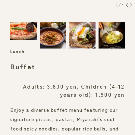
1
/4
Lunch
​ ​
Buffet
Adults: 3,800 yen, Children (4-12
years old): 1,900 yen
Enjoy a diverse buffet menu featuring our 
signature pizzas, pastas, Miyazaki's soul 
food spicy noodles, popular rice balls, and 