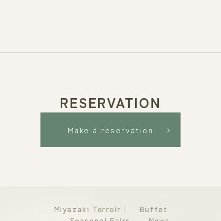
RESERVATION
Make a reservation
Miyazaki Terroir
Buffet
Seasonal Fairs
News