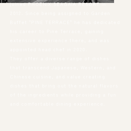
joined PHOENIX SEAGAIA RESORT in 
2012. Since being assigned to Garden 
Buffet "PINE TERRACE" he has dedicated 
his career to Pine Terrace, gaining 
extensive experience there, and was 
appointed head chef in 2020.
They offer a diverse range of dishes 
that transcend Japanese, Western, and 
Chinese cuisine, and value creating 
dishes that bring out the natural flavors 
of the ingredients while providing a fun 
and comfortable dining experience.