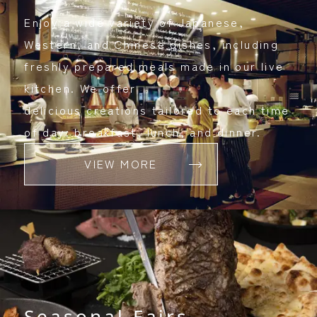
Enjoy a wide variety of Japanese,
Western, and Chinese dishes, including
freshly prepared meals made in our live
kitchen. We offer
delicious creations tailored to each time
of day: breakfast, lunch, and dinner.
VIEW MORE
Seasonal Fairs