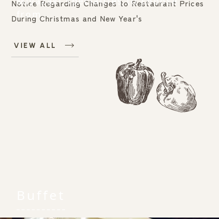
Miyazaki specialties to choose
Notice Regarding Changes to Restaurant Prices
from.
During Christmas and New Year's
VIEW ALL
RESERVATION
Make a reservation
Buffet