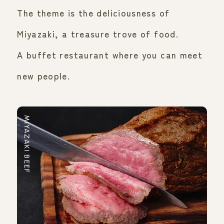
The theme is the deliciousness of
Miyazaki, a treasure trove of food.
A buffet restaurant where you can meet
new people.
MIYAZAKI BEEF