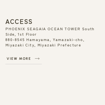
ACCESS
PHOENIX SEAGAIA OCEAN TOWER South
Side, 1st Floor
880-8545 Hamayama, Yamazaki-cho,
Miyazaki City, Miyazaki Prefecture
VIEW MORE