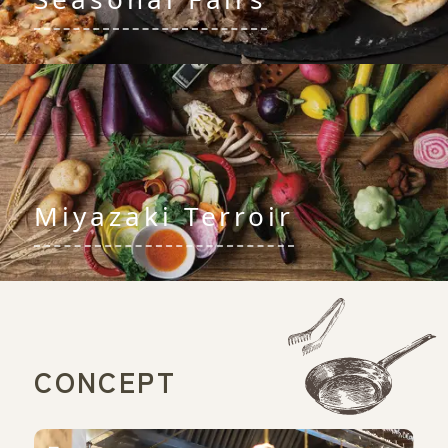
Miyazaki Terroir
CONCEPT