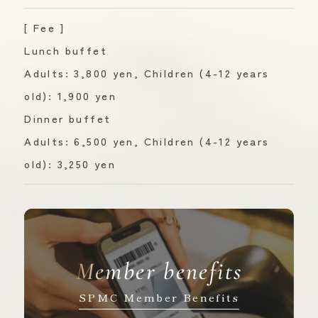
[ Fee ]
Lunch buffet
Adults: 3,800 yen, Children (4-12 years
old): 1,900 yen
Dinner buffet
Adults: 6,500 yen, Children (4-12 years
old): 3,250 yen
Member benefits
SPMC Member Benefits