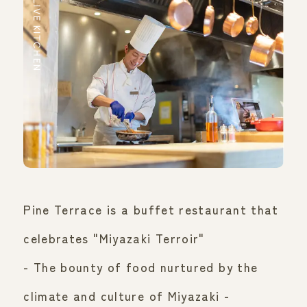
LIVE KITCHEN
Pine Terrace is a buffet restaurant that
celebrates "Miyazaki Terroir"
- The bounty of food nurtured by the
climate and culture of Miyazaki -