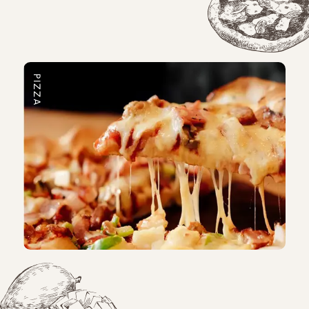
PIZZA