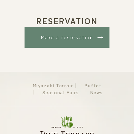
RESERVATION
Make a reservation
Miyazaki Terroir
Buffet
Seasonal Fairs
News