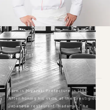
Head Chef
​ ​
Yuta Saiga
​ ​
Born in Miyazaki Prefecture in 1988. 
After honing his skills at the prestigious 
Japanese restaurant "Nadaman," he 