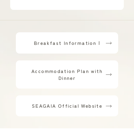
Breakfast Information |
​ ​
Accommodation Plan with
Dinner
​ ​
SEAGAIA Official Website
Scroll