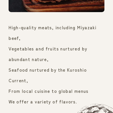
High-quality meats, including Miyazaki
beef,
Vegetables and fruits nurtured by
abundant nature,
Seafood nurtured by the Kuroshio
Current,
From local cuisine to global menus
We offer a variety of flavors.