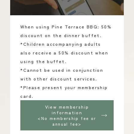
When using Pine Terrace BBQ: 50%
discount on the dinner buffet.
*Children accompanying adults
also receive a 50% discount when
using the buffet.
*Cannot be used in conjunction
with other discount services.
*Please present your membership
card.
View membership
information
<No membership fee or
annual fee>