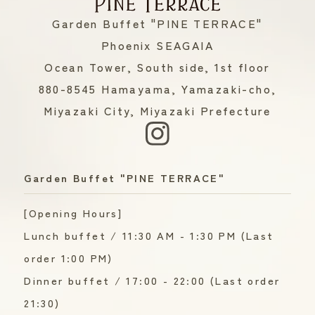
Garden Buffet "PINE TERRACE"
Phoenix SEAGAIA
Ocean Tower, South side, 1st floor
880-8545 Hamayama, Yamazaki-cho,
Miyazaki City, Miyazaki Prefecture
Garden Buffet "PINE TERRACE"
[Opening Hours]
Lunch buffet / 11:30 AM - 1:30 PM (Last
order 1:00 PM)
Dinner buffet / 17:00 - 22:00 (Last order
21:30)